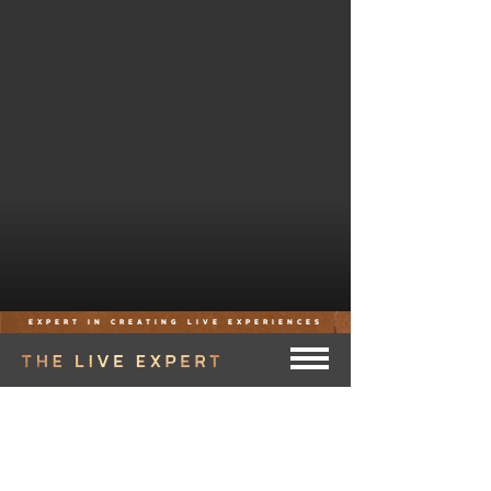
EXPERT IN CREATING LIVE EXPERIENCES
THE LIVE EXPERT